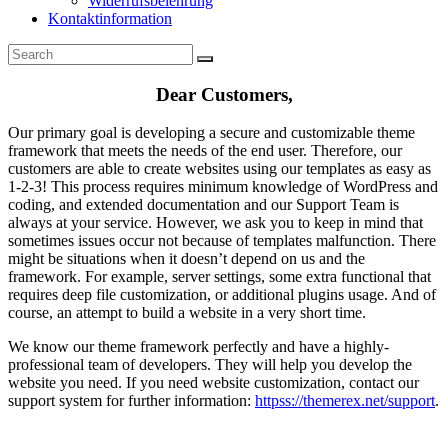
Widerrufsbelehrung
Kontaktinformation
Dear Customers,
Our primary goal is developing a secure and customizable theme
framework that meets the needs of the end user. Therefore, our
customers are able to create websites using our templates as easy as
1-2-3! This process requires minimum knowledge of WordPress and
coding, and extended documentation and our Support Team is
always at your service. However, we ask you to keep in mind that
sometimes issues occur not because of templates malfunction. There
might be situations when it doesn’t depend on us and the
framework. For example, server settings, some extra functional that
requires deep file customization, or additional plugins usage. And of
course, an attempt to build a website in a very short time.
We know our theme framework perfectly and have a highly-
professional team of developers. They will help you develop the
website you need. If you need website customization, contact our
support system for further information:
httpss://themerex.net/support
.