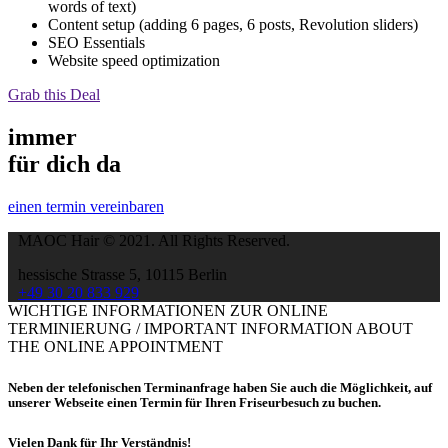
words of text)
Content setup (adding 6 pages, 6 posts, Revolution sliders)
SEO Essentials
Website speed optimization
Grab this Deal
immer
für dich da
einen termin vereinbaren
MAOC Hair © 2021. All Rights Reserved.
hessische Strasse 5, 10115 Berlin
+49 30 20 833 929
WICHTIGE INFORMATIONEN ZUR ONLINE
TERMINIERUNG / IMPORTANT INFORMATION ABOUT
THE ONLINE APPOINTMENT
Neben der telefonischen Terminanfrage haben Sie auch die Möglichkeit, auf
unserer Webseite einen Termin für Ihren Friseurbesuch zu buchen.
Vielen Dank für Ihr Verständnis!