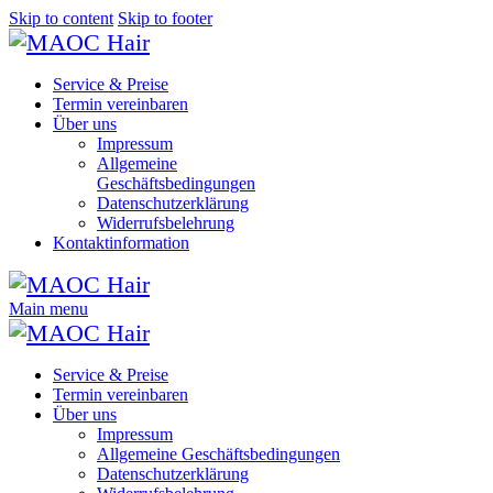
Skip to content
Skip to footer
Service & Preise
Termin vereinbaren
Über uns
Impressum
Allgemeine
Geschäftsbedingungen
Datenschutzerklärung
Widerrufsbelehrung
Kontaktinformation
Main menu
Service & Preise
Termin vereinbaren
Über uns
Impressum
Allgemeine Geschäftsbedingungen
Datenschutzerklärung