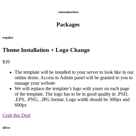
customization
Packages
regular
Theme Installation + Logo Change
$
39
The template will be installed to your server to look like in our
online demo. Access to Admin panel will be granted to you to
manage your website
We will replace the template’s logo with yours on each page
of the template. The logo has to be in good quality in .PSD,
.EPS, .PNG, .JPG format. Logo width should be 300px and
600px
Grab this Deal
silver