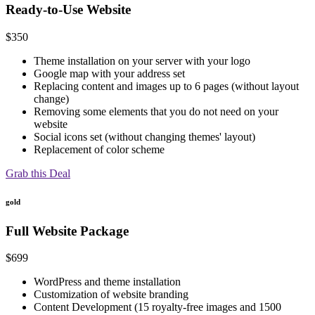
Ready-to-Use Website
$
350
Theme installation on your server with your logo
Google map with your address set
Replacing content and images up to 6 pages (without layout
change)
Removing some elements that you do not need on your
website
Social icons set (without changing themes' layout)
Replacement of color scheme
Grab this Deal
gold
Full Website Package
$
699
WordPress and theme installation
Customization of website branding
Content Development (15 royalty-free images and 1500