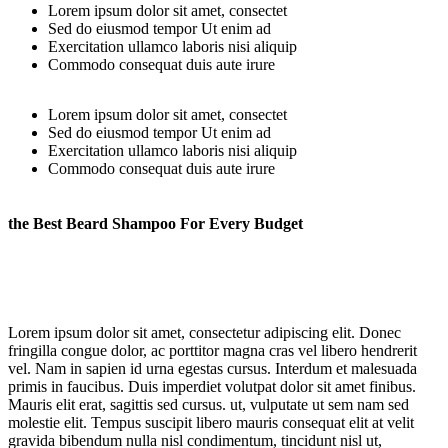
Lorem ipsum dolor sit amet, consectet
Sed do eiusmod tempor Ut enim ad
Exercitation ullamco laboris nisi aliquip
Commodo consequat duis aute irure
Lorem ipsum dolor sit amet, consectet
Sed do eiusmod tempor Ut enim ad
Exercitation ullamco laboris nisi aliquip
Commodo consequat duis aute irure
the Best Beard Shampoo For Every Budget
Lorem ipsum dolor sit amet, consectetur adipiscing elit. Donec
fringilla congue dolor, ac porttitor magna cras vel libero hendrerit
vel. Nam in sapien id urna egestas cursus. Interdum et malesuada
primis in faucibus. Duis imperdiet volutpat dolor sit amet finibus.
Mauris elit erat, sagittis sed cursus. ut, vulputate ut sem nam sed
molestie elit. Tempus suscipit libero mauris consequat elit at velit
gravida bibendum nulla nisl condimentum, tincidunt nisl ut,