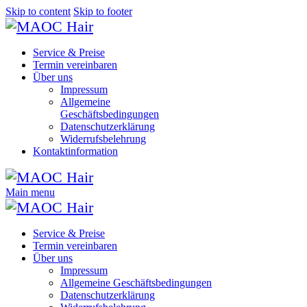
Skip to content
Skip to footer
Service & Preise
Termin vereinbaren
Über uns
Impressum
Allgemeine
Geschäftsbedingungen
Datenschutzerklärung
Widerrufsbelehrung
Kontaktinformation
Main menu
Service & Preise
Termin vereinbaren
Über uns
Impressum
Allgemeine Geschäftsbedingungen
Datenschutzerklärung