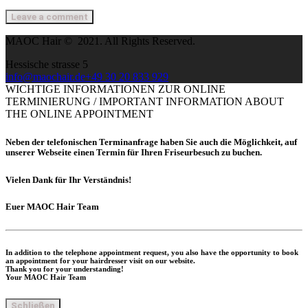
MAOC Hair © 2021. All Rights Reserved.
Hessische strasse 5
info@maochair.de
+49 30 20 833 929
WICHTIGE INFORMATIONEN ZUR ONLINE
TERMINIERUNG / IMPORTANT INFORMATION ABOUT
THE ONLINE APPOINTMENT
Neben der telefonischen Terminanfrage haben Sie auch die Möglichkeit, auf
unserer Webseite einen Termin für Ihren Friseurbesuch zu buchen.
Vielen Dank für Ihr Verständnis!
Euer
MAOC Hair Team
In addition to the telephone appointment request, you also have the opportunity to book
an appointment for your hairdresser visit on our website.
Thank you for your understanding!
Your MAOC Hair Team
Schließen