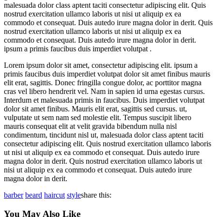
malesuada dolor class aptent taciti consectetur adipiscing elit. Quis
nostrud exercitation ullamco laboris ut nisi ut aliquip ex ea
commodo et consequat. Duis autedo irure magna dolor in derit. Quis
nostrud exercitation ullamco laboris ut nisi ut aliquip ex ea
commodo et consequat. Duis autedo irure magna dolor in derit.
ipsum a primis faucibus duis imperdiet volutpat .
Lorem ipsum dolor sit amet, consectetur adipiscing elit. ipsum a
primis faucibus duis imperdiet volutpat dolor sit amet finibus mauris
elit erat, sagittis. Donec fringilla congue dolor, ac porttitor magna
cras vel libero hendrerit vel. Nam in sapien id urna egestas cursus.
Interdum et malesuada primis in faucibus. Duis imperdiet volutpat
dolor sit amet finibus. Mauris elit erat, sagittis sed cursus. ut,
vulputate ut sem nam sed molestie elit. Tempus suscipit libero
mauris consequat elit at velit gravida bibendum nulla nisl
condimentum, tincidunt nisl ut, malesuada dolor class aptent taciti
consectetur adipiscing elit. Quis nostrud exercitation ullamco laboris
ut nisi ut aliquip ex ea commodo et consequat. Duis autedo irure
magna dolor in derit. Quis nostrud exercitation ullamco laboris ut
nisi ut aliquip ex ea commodo et consequat. Duis autedo irure
magna dolor in derit.
barber
beard
haircut
style
share this:
You May Also Like