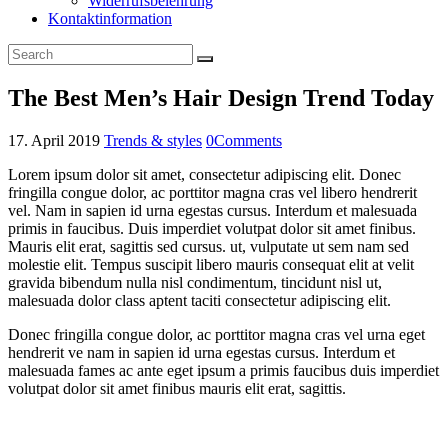
Widerrufsbelehrung
Kontaktinformation
The Best Men’s Hair Design Trend Today
17. April 2019
Trends & styles
0
Comments
Lorem ipsum dolor sit amet, consectetur adipiscing elit. Donec
fringilla congue dolor, ac porttitor magna cras vel libero hendrerit
vel. Nam in sapien id urna egestas cursus. Interdum et malesuada
primis in faucibus. Duis imperdiet volutpat dolor sit amet finibus.
Mauris elit erat, sagittis sed cursus. ut, vulputate ut sem nam sed
molestie elit. Tempus suscipit libero mauris consequat elit at velit
gravida bibendum nulla nisl condimentum, tincidunt nisl ut,
malesuada dolor class aptent taciti consectetur adipiscing elit.
Donec fringilla congue dolor, ac porttitor magna cras vel urna eget
hendrerit ve nam in sapien id urna egestas cursus. Interdum et
malesuada fames ac ante eget ipsum a primis faucibus duis imperdiet
volutpat dolor sit amet finibus mauris elit erat, sagittis.