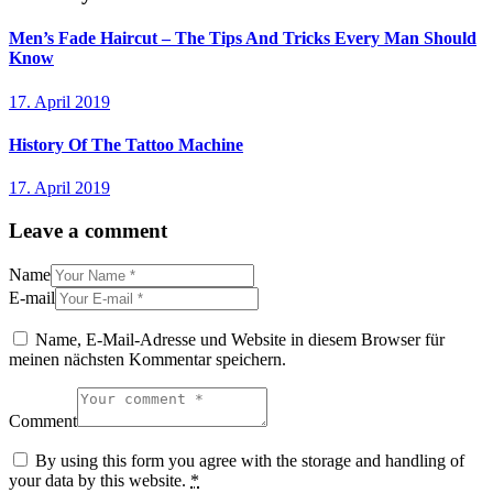
Men’s Fade Haircut – The Tips And Tricks Every Man Should
Know
17. April 2019
History Of The Tattoo Machine
17. April 2019
Leave a comment
Name
E-mail
Name, E-Mail-Adresse und Website in diesem Browser für
meinen nächsten Kommentar speichern.
Comment
By using this form you agree with the storage and handling of
your data by this website.
*